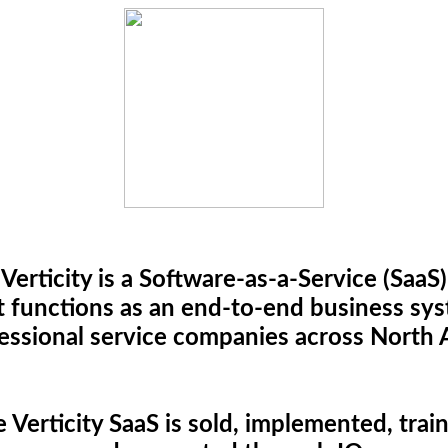
Verticity is a Software-as-a-Service (SaaS)
t functions as an end-to-end business sy
fessional service companies across North 
 Verticity SaaS is sold, implemented, trai