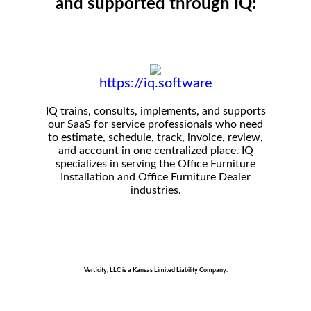
and supported through IQ:
https://iq.software
IQ trains, consults, implements, and supports
our SaaS for service professionals who need
to estimate, schedule, track, invoice, review,
and account in one centralized place. IQ
specializes in serving the Office Furniture
Installation and Office Furniture Dealer
industries.
Verticity, LLC is a Kansas Limited Liability Company.