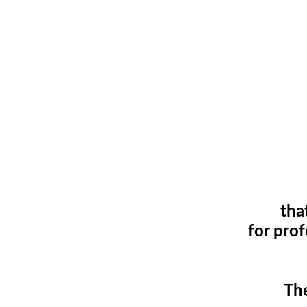
tha
for pro
The